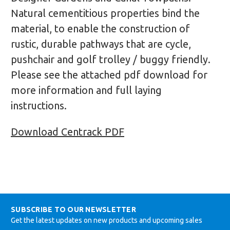
Natural cementitious properties bind the
material, to enable the construction of
rustic, durable pathways that are cycle,
pushchair and golf trolley / buggy friendly.
Please see the attached pdf download for
more information and full laying
instructions.
Download Centrack PDF
SUBSCRIBE TO OUR NEWSLETTER
Get the latest updates on new products and upcoming sales