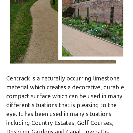
Centrack is a naturally occurring limestone
material which creates a decorative, durable,
compact surface which can be used in many
different situations that is pleasing to the
eye. It has been used in many situations
including Country Estates, Golf Courses,
Designer Gardens and Canal Towpaths.