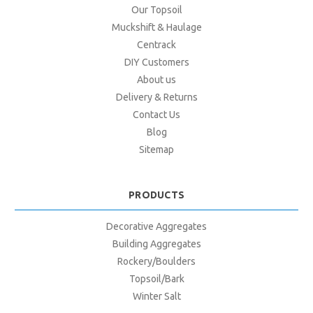
Our Topsoil
Muckshift & Haulage
Centrack
DIY Customers
About us
Delivery & Returns
Contact Us
Blog
Sitemap
PRODUCTS
Decorative Aggregates
Building Aggregates
Rockery/Boulders
Topsoil/Bark
Winter Salt