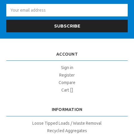
Email
Address
ACCOUNT
Sign in
Register
Compare
Cart []
INFORMATION
Loose Tipped Loads / Waste Removal
Recycled Aggregates