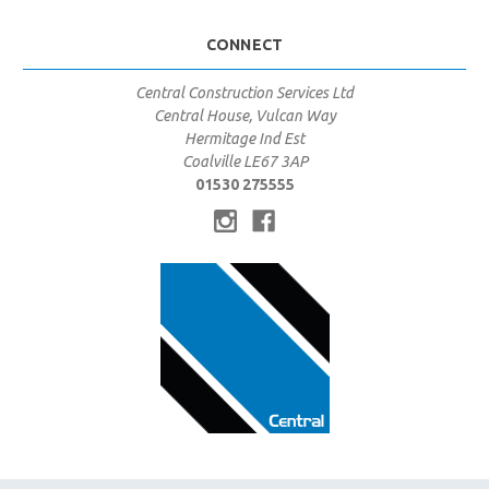
CONNECT
Central Construction Services Ltd
Central House, Vulcan Way
Hermitage Ind Est
Coalville LE67 3AP
01530 275555