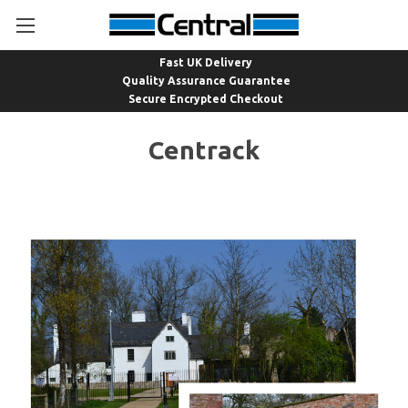
Fast UK Delivery
Quality Assurance Guarantee
Secure Encrypted Checkout
Centrack