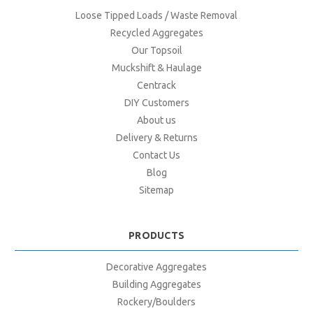
Loose Tipped Loads / Waste Removal
Recycled Aggregates
Our Topsoil
Muckshift & Haulage
Centrack
DIY Customers
About us
Delivery & Returns
Contact Us
Blog
Sitemap
PRODUCTS
Decorative Aggregates
Building Aggregates
Rockery/Boulders