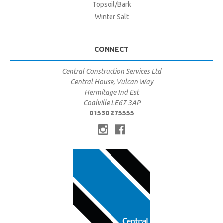
Topsoil/Bark
Winter Salt
CONNECT
Central Construction Services Ltd
Central House, Vulcan Way
Hermitage Ind Est
Coalville LE67 3AP
01530 275555