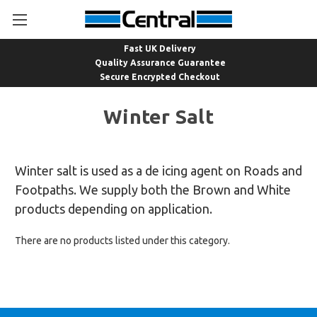
Fast UK Delivery
Quality Assurance Guarantee
Secure Encrypted Checkout
Winter Salt
Winter salt is used as a de icing agent on Roads and
Footpaths. We supply both the Brown and White
products depending on application.
There are no products listed under this category.