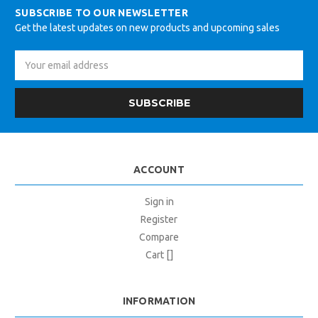
SUBSCRIBE TO OUR NEWSLETTER
Get the latest updates on new products and upcoming sales
Email
Address
ACCOUNT
Sign in
Register
Compare
Cart []
INFORMATION