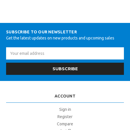
SUBSCRIBE TO OUR NEWSLETTER
Get the latest updates on new products and upcoming sales
Email
Address
ACCOUNT
Sign in
Register
Compare