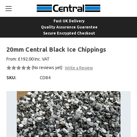
Fast UK Delivery
Quality Assurance Guarantee
Secure Encrypted Checkout
20mm Central Black Ice Chippings
£192.00
From:
Inc. VAT
(No reviews yet)
Write a Review
SKU:
CD84