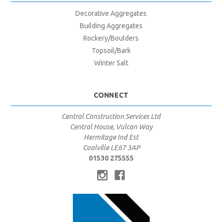
Decorative Aggregates
Building Aggregates
Rockery/Boulders
Topsoil/Bark
Winter Salt
CONNECT
Central Construction Services Ltd
Central House, Vulcan Way
Hermitage Ind Est
Coalville LE67 3AP
01530 275555