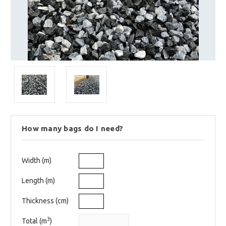
How many bags do I need?
Width (m)
Length (m)
Thickness (cm)
3
Total (m
)