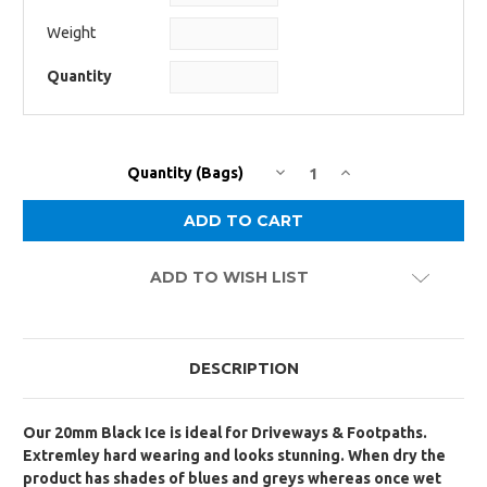
Weight
Quantity
DECREASE
INCREASE
Current
Quantity (Bags)
QUANTITY:
QUANTITY:
Stock:
ADD TO WISH LIST
DESCRIPTION
Our 20mm Black Ice is ideal for Driveways & Footpaths.
Extremley hard wearing and looks stunning. When dry the
product has shades of blues and greys whereas once wet