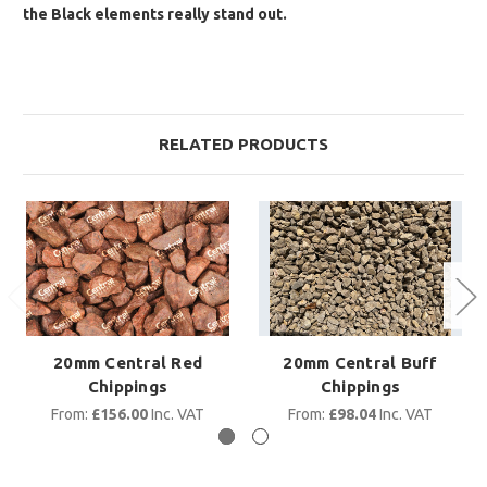
the Black elements really stand out.
RELATED PRODUCTS
20mm Central Red
20mm Central Buff
Chippings
Chippings
From:
£156.00
Inc. VAT
From:
£98.04
Inc. VAT