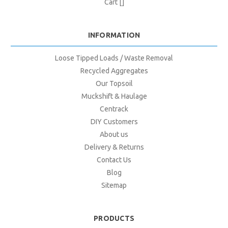
Cart []
INFORMATION
Loose Tipped Loads / Waste Removal
Recycled Aggregates
Our Topsoil
Muckshift & Haulage
Centrack
DIY Customers
About us
Delivery & Returns
Contact Us
Blog
Sitemap
PRODUCTS